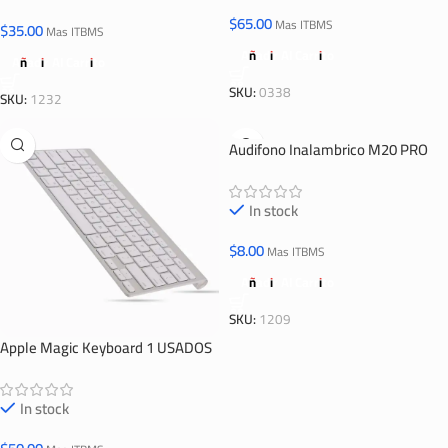
$
65.00
Mas ITBMS
$
35.00
Mas ITBMS
Añadir Al Carrito
Añadir Al Carrito
SKU:
0338
SKU:
1232
Audifono Inalambrico M20 PRO
In stock
$
8.00
Mas ITBMS
Añadir Al Carrito
SKU:
1209
Apple Magic Keyboard 1 USADOS
In stock