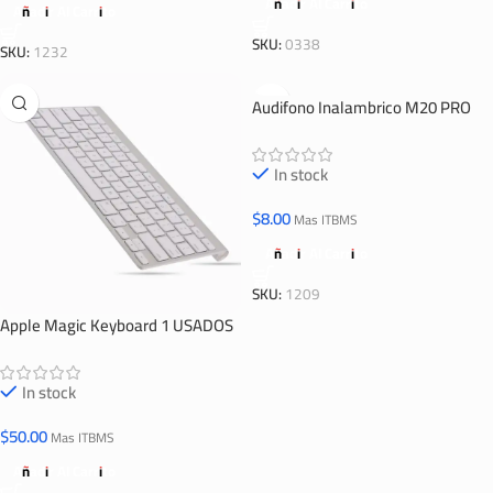
Añadir Al Carrito
Añadir Al Carrito
SKU:
0338
SKU:
1232
Audifono Inalambrico M20 PRO
In stock
$
8.00
Mas ITBMS
Añadir Al Carrito
SKU:
1209
Apple Magic Keyboard 1 USADOS
In stock
$
50.00
Mas ITBMS
Añadir Al Carrito