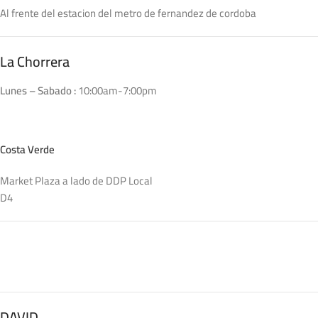
convey the important signals that go beyond the mere textual,
Al frente del estacion del metro de fernandez de cordoba
hierarchies of information, weight, emphasis, oblique stresses,
priorities, all those subtle cues that also have visual and
emotional appeal to the reader.
La Chorrera
Lunes – Sabado :
10:00am-7:00pm
Costa Verde
Market Plaza a lado de DDP Local
D4
DAVID