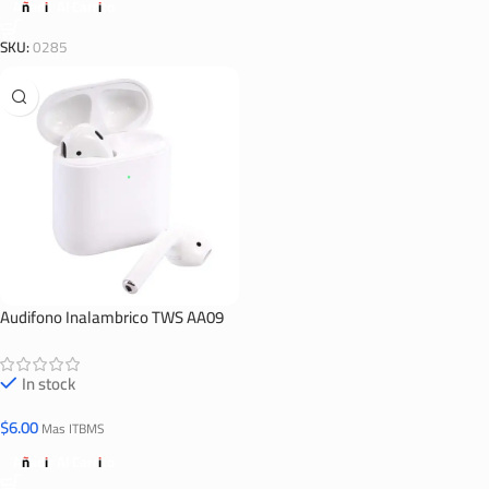
Añadir Al Carrito
SKU:
0285
Audifono Inalambrico TWS AA09
In stock
$
6.00
Mas ITBMS
Añadir Al Carrito