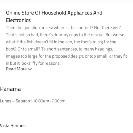
Online Store Of Household Appliances And
Electronics
Then the question arises: where’s the content? Not there yet?
That’s not so bad, there’s dummy copy to the rescue. But worse,
what if the fish doesn’t fit in the can, the foot’s to big for the
boot? Or to small? To short sentences, to many headings,
images too large for the proposed design, or too small, or they fit
in but it looks iffy for reasons.
Read More
A client that's unhappy for a reason is a problem, a client that's
unhappy though he or her can't quite put a finger on it is worse.
Panama
Chances are there wasn't collaboration, communication, and
checkpoints, there wasn't a process agreed upon or specified
Lunes – Sabado :
10:00am-7:00pm
with the granularity required. It's content strategy gone awry
right from the start. If that's what you think how bout the other
way around? How can you evaluate content without design? No
Vista Hermos
typography, no colors, no layout, no styles, all those things that