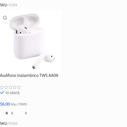
SKU:
0285
Audifono Inalambrico TWS AA09
In stock
$
6.00
Mas ITBMS
Añadir Al Carrito
SKU:
0566