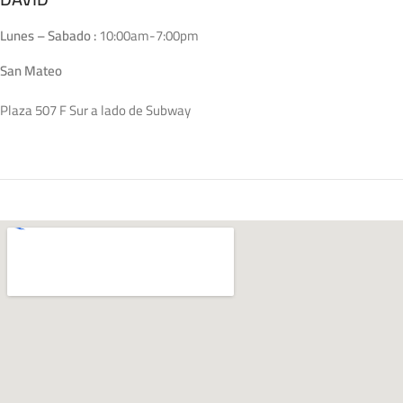
Lunes – Sabado :
10:00am-7:00pm
San Mateo
Plaza 507 F Sur a lado de Subway