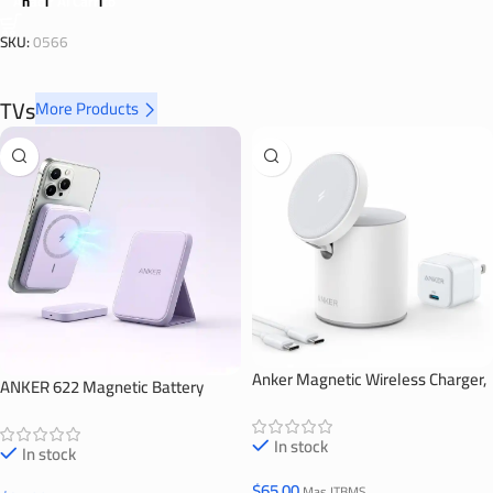
Añadir Al Carrito
SKU:
0566
TVs
More Products
Anker Magnetic Wireless Charger,
ANKER 622 Magnetic Battery
623 MagGo
(MagGo)
In stock
In stock
$
65.00
Mas ITBMS