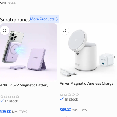
SKU:
0566
Smatrphones
More Products
Anker Magnetic Wireless Charger,
ANKER 622 Magnetic Battery
623 MagGo
(MagGo)
In stock
In stock
$
65.00
Mas ITBMS
$
35.00
Mas ITBMS