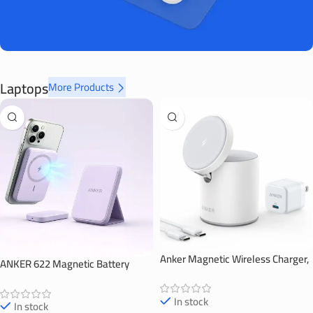
Laptops
More Products
Anker Magnetic Wireless Charger,
ANKER 622 Magnetic Battery
623 MagGo
(MagGo)
In stock
In stock