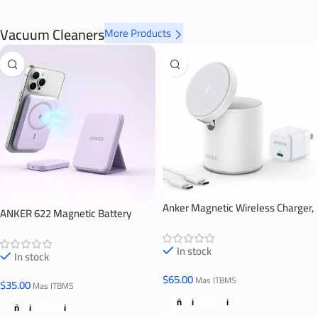
Vacuum Cleaners
More Products
Anker Magnetic Wireless Charger,
ANKER 622 Magnetic Battery
623 MagGo
(MagGo)
In stock
In stock
$
65.00
Mas ITBMS
$
35.00
Mas ITBMS
Añadir Al Carrito
Añadir Al Carrito