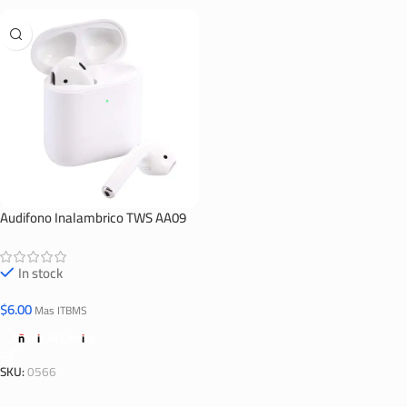
Audifono Inalambrico TWS AA09
In stock
$
6.00
Mas ITBMS
Añadir Al Carrito
SKU:
0566