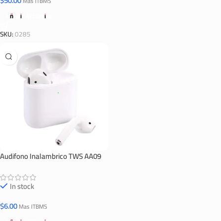
$
50.00
Mas ITBMS
Añadir Al Carrito
SKU:
0285
Audifono Inalambrico TWS AA09
In stock
$
6.00
Mas ITBMS