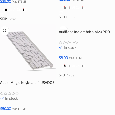
$
35.00
Mas ITBMS
Añadir Al Carrito
Añadir Al Carrito
SKU:
0338
SKU:
1232
Audifono Inalambrico M20 PRO
In stock
$
8.00
Mas ITBMS
Añadir Al Carrito
SKU:
1209
Apple Magic Keyboard 1 USADOS
In stock
$
50.00
Mas ITBMS