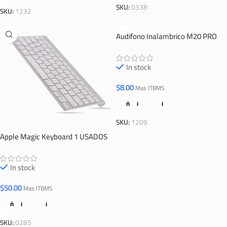
SKU:
0338
SKU:
1232
Audifono Inalambrico M20 PRO
In stock
$
8.00
Mas ITBMS
Añadir Al Carrito
SKU:
1209
Apple Magic Keyboard 1 USADOS
In stock
$
50.00
Mas ITBMS
Añadir Al Carrito
SKU:
0285